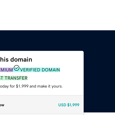
this domain
EMIUM
VERIFIED DOMAIN
ST TRANSFER
today for $1,999 and make it yours.
ow
USD
$1,999