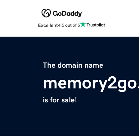
Excellent
4.5 out of 5
The domain name
memory2go
is for sale!