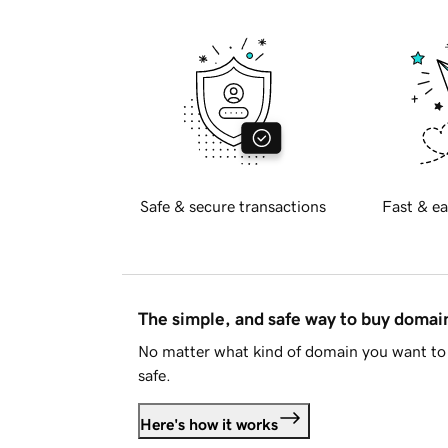
Safe & secure transactions
Fast & ea
The simple, and safe way to buy doma
No matter what kind of domain you want to 
safe.
Here's how it works