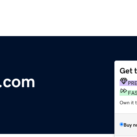
Get 
.com
PR
FA
Own it 
Buy n