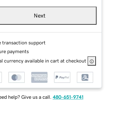
Next
e transaction support
ure payments
l currency available in cart at checkout
ed help? Give us a call.
480-651-9741