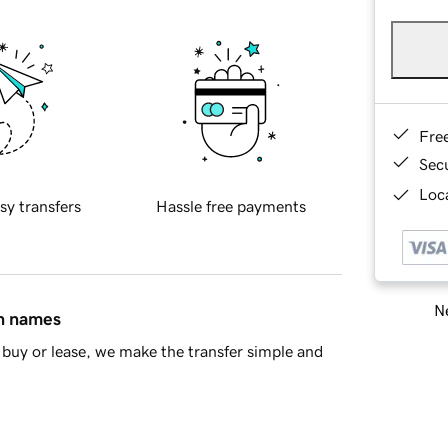
Fre
Sec
Loca
sy transfers
Hassle free payments
Ne
in names
buy or lease, we make the transfer simple and